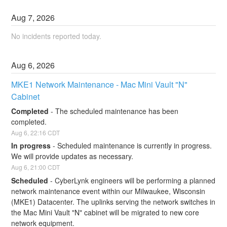
Aug
7
,
2026
No incidents reported today.
Aug
6
,
2026
MKE1 Network Maintenance - Mac Mini Vault "N" 
Cabinet
Completed
-
The scheduled maintenance has been 
completed.
Aug
6
,
22:16
CDT
In progress
-
Scheduled maintenance is currently in progress. 
We will provide updates as necessary.
Aug
6
,
21:00
CDT
Scheduled
-
CyberLynk engineers will be performing a planned 
network maintenance event within our Milwaukee, Wisconsin 
(MKE1) Datacenter. The uplinks serving the network switches in 
the Mac Mini Vault "N" cabinet will be migrated to new core 
network equipment.