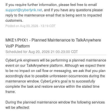
If you require further information, please feel free to email 
support@cyberlynk.net
, and if you have any questions please 
reply to the maintenance email that is being sent to impacted 
customers.
Posted on
Aug
03
,
2026
-
13:19
CDT
MKE1/PHX1 - Planned Maintenance to TalkAnywhere 
VoIP Platform
Aug
20
,
2026
21:00
-
23:00
CDT
CyberLynk engineers will be performing a planned maintenance 
event on our TalkAnywhere platform. Although we expect there 
to be no impact on call flow or messaging, we ask that you plan 
accordingly due to possible unforeseen occurrences during the 
maintenance window. CyberLynk's goal is to successfully 
complete the task and restore service within the stated time 
frame.
During the planned maintenance window the following services 
will be affected: