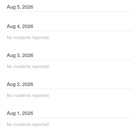
Aug
5
,
2026
Aug
4
,
2026
No incidents reported.
Aug
3
,
2026
No incidents reported.
Aug
2
,
2026
No incidents reported.
Aug
1
,
2026
No incidents reported.