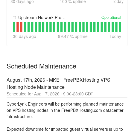
30
days ago
100
% uptime
Today
Operational
Upstream Network Providers
30
days ago
99.47
% uptime
Today
Scheduled Maintenance
August 17th, 2026 - MKE1 FreePBXHosting VPS 
Hosting Node Maintenance
Aug
17
,
2026
19:00
-
23:00
CDT
CyberLynk Engineers will be performing planned maintenance 
on VPS hosting nodes in the FreePBXHosting.com datacenter 
infrastructure. 
Expected downtime for impacted guest virtual servers is up to 