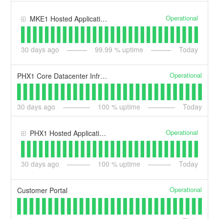
Operational
MKE1 Hosted Application & Dedicated Services
30
days ago
99.99
% uptime
Today
Operational
PHX1 Core Datacenter Infrastructure
30
days ago
100
% uptime
Today
Operational
PHX1 Hosted Application & Dedicated Services
30
days ago
100
% uptime
Today
Operational
Customer Portal