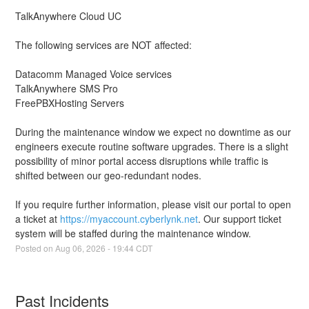
TalkAnywhere Cloud UC
The following services are NOT affected:
Datacomm Managed Voice services
TalkAnywhere SMS Pro
FreePBXHosting Servers
During the maintenance window we expect no downtime as our 
engineers execute routine software upgrades. There is a slight 
possibility of minor portal access disruptions while traffic is 
shifted between our geo-redundant nodes.
If you require further information, please visit our portal to open 
a ticket at 
https://myaccount.cyberlynk.net
. Our support ticket 
system will be staffed during the maintenance window.
Posted on
Aug
06
,
2026
-
19:44
CDT
Past Incidents