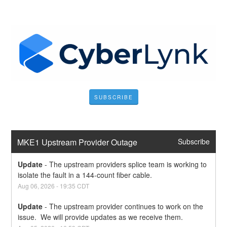
SUBSCRIBE
MKE1 Upstream Provider Outage
Subscribe
Update
-
The upstream providers splice team is working to 
isolate the fault in a 144-count fiber cable.
Aug
06
,
2026
-
19:35
CDT
Update
-
The upstream provider continues to work on the 
issue.  We will provide updates as we receive them.