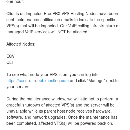
one hour. 
Clients on impacted FreePBX VPS Hosting Nodes have been 
sent maintenance notification emails to indicate the specific 
VPS(s) that will be impacted. Our VoIP calling infrastructure or 
managed VoIP services will NOT be affected.
Affected Nodes: 
EGV
CLI
To see what node your VPS is on, you can log into 
https://secure.freepbxhosting.com
 and click “Manage” next to 
your servers. 
During the maintenance window, we will attempt to perform a 
graceful shutdown of affected VPS(s) and the server will be 
unavailable while its parent host node receives hardware, 
software, and network upgrades. Once the maintenance has 
been completed, affected VPS(s) will be powered back on.