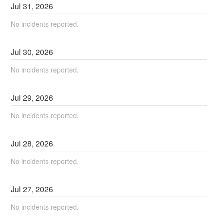
Jul
31
,
2026
No incidents reported.
Jul
30
,
2026
No incidents reported.
Jul
29
,
2026
No incidents reported.
Jul
28
,
2026
No incidents reported.
Jul
27
,
2026
No incidents reported.