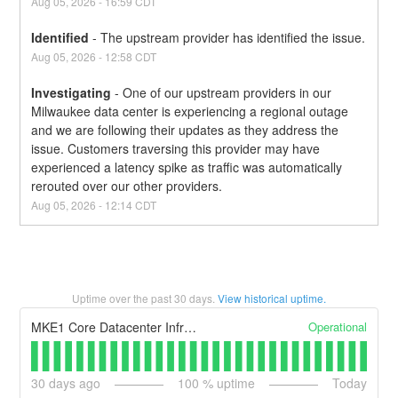
Aug
05
,
2026
-
16:59
CDT
Identified
-
The upstream provider has identified the issue.
Aug
05
,
2026
-
12:58
CDT
Investigating
-
One of our upstream providers in our 
Milwaukee data center is experiencing a regional outage 
and we are following their updates as they address the 
issue. Customers traversing this provider may have 
experienced a latency spike as traffic was automatically 
rerouted over our other providers.
Aug
05
,
2026
-
12:14
CDT
Uptime over the past
30
days.
View historical uptime.
Operational
MKE1 Core Datacenter Infrastructure
30
days ago
100
% uptime
Today