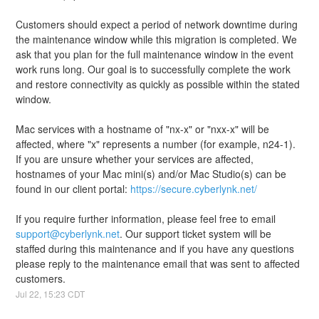
Customers should expect a period of network downtime during 
the maintenance window while this migration is completed. We 
ask that you plan for the full maintenance window in the event 
work runs long. Our goal is to successfully complete the work 
and restore connectivity as quickly as possible within the stated 
window.
Mac services with a hostname of "nx-x" or "nxx-x" will be 
affected, where "x" represents a number (for example, n24-1). 
If you are unsure whether your services are affected, 
hostnames of your Mac mini(s) and/or Mac Studio(s) can be 
found in our client portal: 
https://secure.cyberlynk.net/
If you require further information, please feel free to email 
support@cyberlynk.net
. Our support ticket system will be 
staffed during this maintenance and if you have any questions 
please reply to the maintenance email that was sent to affected 
customers.
Jul
22
,
15:23
CDT