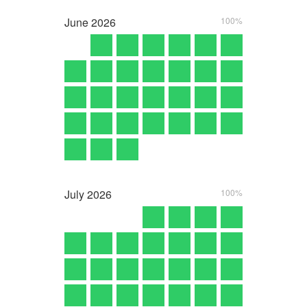
June
2026
100%
July
2026
100%