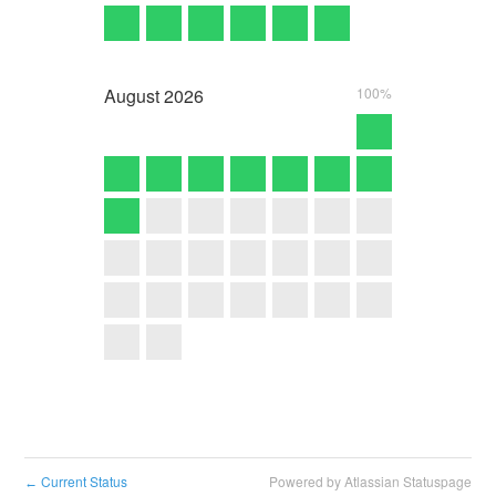
August
2026
100%
Current Status
Powered by Atlassian Statuspage
←