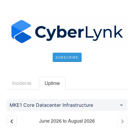
SUBSCRIBE
Incidents
Uptime
MKE1 Core Datacenter Infrastructure
June
2026
to
August
2026