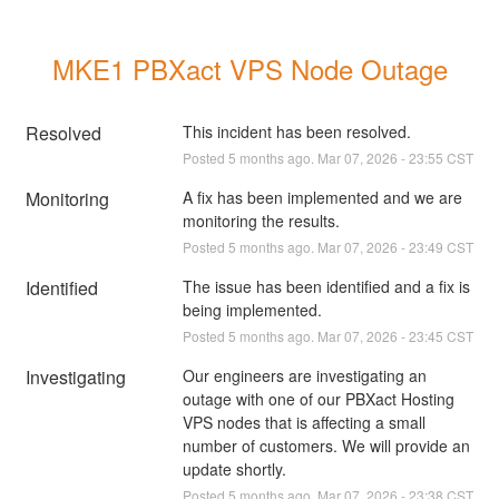
MKE1 PBXact VPS Node Outage
Resolved
This incident has been resolved.
Posted
5
months ago.
Mar
07
,
2026
-
23:55
CST
Monitoring
A fix has been implemented and we are 
monitoring the results.
Posted
5
months ago.
Mar
07
,
2026
-
23:49
CST
Identified
The issue has been identified and a fix is 
being implemented.
Posted
5
months ago.
Mar
07
,
2026
-
23:45
CST
Investigating
Our engineers are investigating an 
outage with one of our PBXact Hosting 
VPS nodes that is affecting a small 
number of customers. We will provide an 
update shortly.
Posted
5
months ago.
Mar
07
,
2026
-
23:38
CST