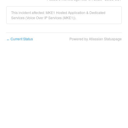
This incident affected: MKE1 Hosted Application & Dedicated
Services (Voice Over IP Services (MKE1)).
Current Status
Powered by Atlassian Statuspage
←