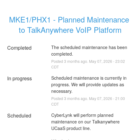
MKE1/PHX1 - Planned Maintenance 
to TalkAnywhere VoIP Platform
Completed
The scheduled maintenance has been 
completed.
Posted
3
months ago.
May
07
,
2026
-
23:02
CDT
In progress
Scheduled maintenance is currently in 
progress. We will provide updates as 
necessary.
Posted
3
months ago.
May
07
,
2026
-
21:00
CDT
Scheduled
CyberLynk will perform planned 
maintenance on our Talkanywhere 
UCaaS product line.