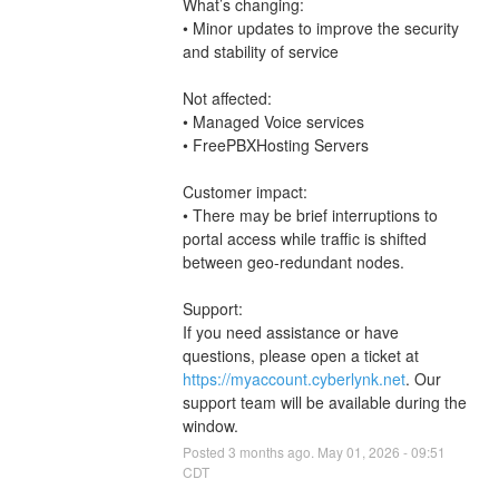
What’s changing:
• Minor updates to improve the security 
and stability of service
Not affected:
• Managed Voice services
• FreePBXHosting Servers
Customer impact:
• There may be brief interruptions to 
portal access while traffic is shifted 
between geo-redundant nodes.
Support:
If you need assistance or have 
questions, please open a ticket at 
https://myaccount.cyberlynk.net
. Our 
support team will be available during the 
window.
Posted
3
months ago.
May
01
,
2026
-
09:51
CDT