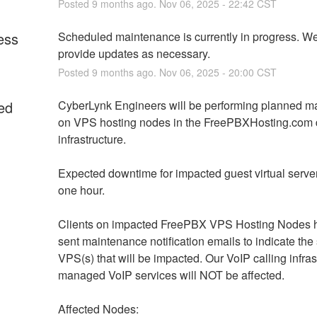
Posted
9
months ago.
Nov
06
,
2025
-
22:42
CST
ess
Scheduled maintenance is currently in progress. We 
provide updates as necessary.
Posted
9
months ago.
Nov
06
,
2025
-
20:00
CST
ed
CyberLynk Engineers will be performing planned m
on VPS hosting nodes in the FreePBXHosting.com d
infrastructure. 
Expected downtime for impacted guest virtual servers
one hour. 
Clients on impacted FreePBX VPS Hosting Nodes h
sent maintenance notification emails to indicate the s
VPS(s) that will be impacted. Our VoIP calling infrast
managed VoIP services will NOT be affected.
Affected Nodes: 