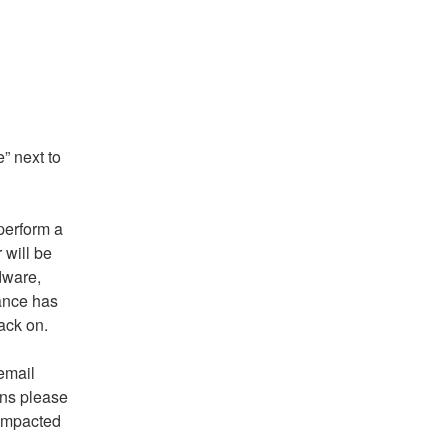
 next to 
erform a 
will be 
ware, 
nce has 
ack on.
If you require further information, please feel free to email 
ns please 
impacted 