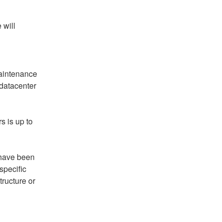
will 
aintenance 
atacenter 
 is up to 
ave been 
pecific 
ructure or 