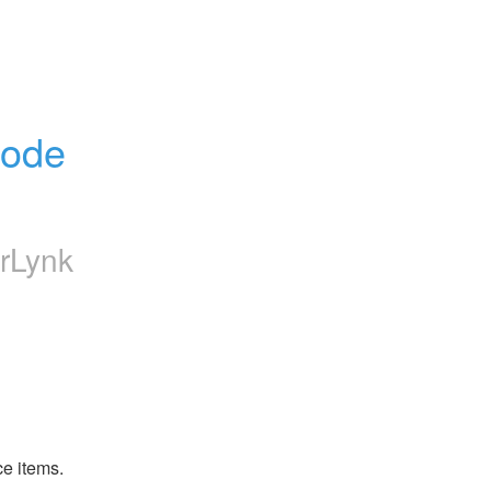
ode 
rLynk
ce items.