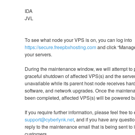
IDA
JVL
To see what node your VPS is on, you can log into 
https://secure.freepbxhosting.com
 and click “Manage”
your servers. 
During the maintenance window, we will attempt to p
graceful shutdown of affected VPS(s) and the server 
unavailable while its parent host node receives hard
software, and network upgrades. Once the maintena
been completed, affected VPS(s) will be powered b
support@cyberlynk.net
, and if you have any questio
reply to the maintenance email that is being sent to 
customers.