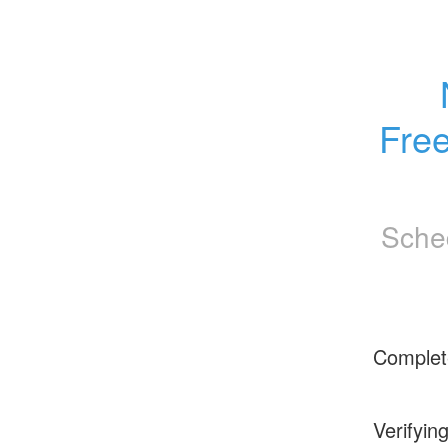
Fre
Sche
Complet
Verifyin