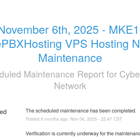
November 6th, 2025 - MKE1 
ePBXHosting VPS Hosting N
Maintenance
duled Maintenance Report for
Cybe
Network
ed
The scheduled maintenance has been completed.
Posted
9
months ago.
Nov
06
,
2025
-
22:47
CST
g
Verification is currently underway for the maintenan