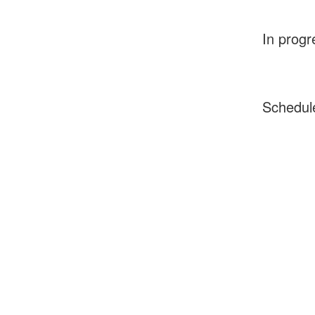
In progr
Schedul