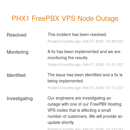
PHX1 FreePBX VPS Node Outage
Resolved
This incident has been resolved.
Posted
6
months ago.
Feb
07
,
2026
-
01:48
CST
Monitoring
A fix has been implemented and we are 
monitoring the results.
Posted
6
months ago.
Feb
07
,
2026
-
01:31
CST
Identified
The issue has been identified and a fix is 
being implemented.
Posted
6
months ago.
Feb
07
,
2026
-
01:17
CST
Investigating
Our engineers are investigating an 
outage with one of our FreePBX Hosting 
VPS nodes that is affecting a small 
number of customers. We will provide an 
update shortly.
Posted
6
months ago.
Feb
07
,
2026
-
01:13
CST