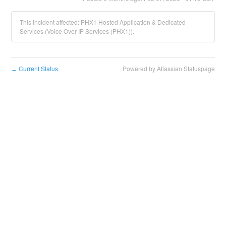
This incident affected: PHX1 Hosted Application & Dedicated
Services (Voice Over IP Services (PHX1)).
Current Status
Powered by Atlassian Statuspage
←